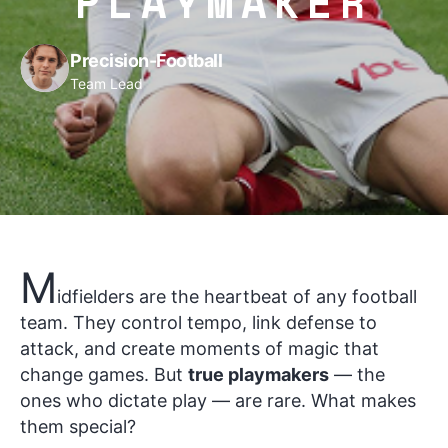
PLAYMAKER
Precision-Football
Team Lead
M
idfielders are the heartbeat of any football
team. They control tempo, link defense to
attack, and create moments of magic that
change games. But
true playmakers
— the
ones who dictate play — are rare. What makes
them special?