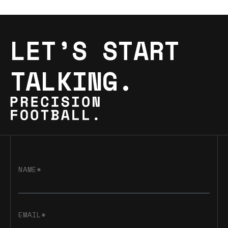
LET’S START
TALKING.
NAME*
EMAIL*