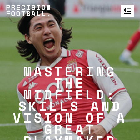
MASTERING
THE
MIDFIELD:
SKILLS AND
VISION OF A
GREAT