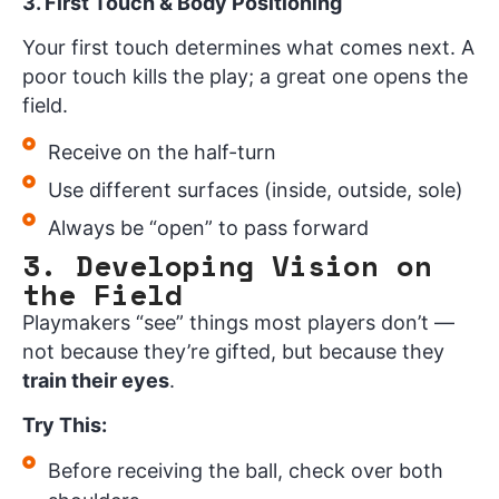
3. First Touch & Body Positioning
Your first touch determines what comes next. A
poor touch kills the play; a great one opens the
field.
Receive on the half-turn
Use different surfaces (inside, outside, sole)
Always be “open” to pass forward
3. Developing Vision on
the Field
Playmakers “see” things most players don’t —
not because they’re gifted, but because they
train their eyes
.
Try This:
Before receiving the ball, check over both