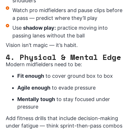
shoulders
Watch pro midfielders and pause clips before
a pass — predict where they’ll play
Use
shadow play:
practice moving into
passing lanes without the ball
Vision isn’t magic — it’s habit.
4. Physical & Mental Edge
Modern midfielders need to be:
Fit enough
to cover ground box to box
Agile enough
to evade pressure
Mentally tough
to stay focused under
pressure
Add fitness drills that include decision-making
under fatigue — think sprint-then-pass combos