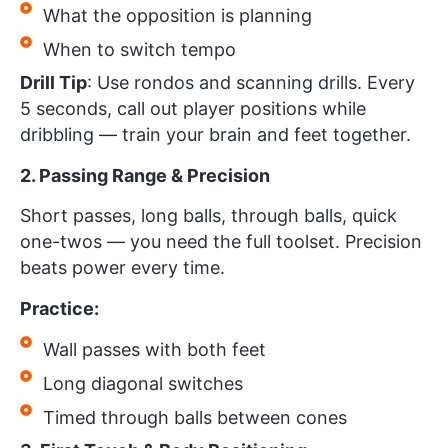
What the opposition is planning
When to switch tempo
Drill Tip
: Use rondos and scanning drills. Every
5 seconds, call out player positions while
dribbling — train your brain and feet together.
2. Passing Range & Precision
Short passes, long balls, through balls, quick
one-twos — you need the full toolset. Precision
beats power every time.
Practice:
Wall passes with both feet
Long diagonal switches
Timed through balls between cones