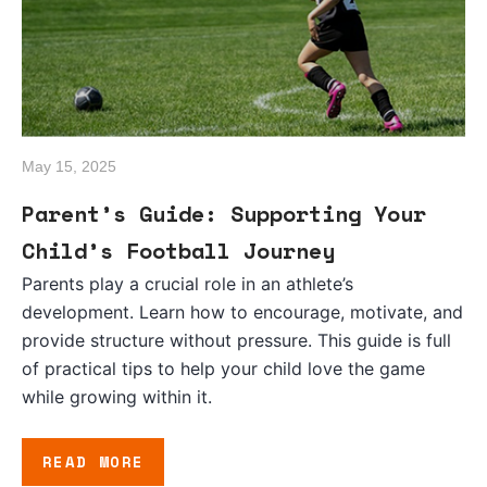
May 15, 2025
Parent’s Guide: Supporting Your
Child’s Football Journey
Parents play a crucial role in an athlete’s
development. Learn how to encourage, motivate, and
provide structure without pressure. This guide is full
of practical tips to help your child love the game
while growing within it.
READ MORE