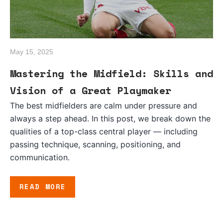
May 15, 2025
Mastering the Midfield: Skills and
Vision of a Great Playmaker
The best midfielders are calm under pressure and
always a step ahead. In this post, we break down the
qualities of a top-class central player — including
passing technique, scanning, positioning, and
communication.
READ MORE