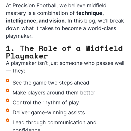
At Precision Football, we believe midfield
mastery is a combination of
technique,
intelligence, and vision
. In this blog, we’ll break
down what it takes to become a world-class
playmaker.
1. The Role of a Midfield
Playmaker
A playmaker isn’t just someone who passes well
— they:
See the game two steps ahead
Make players around them better
Control the rhythm of play
Deliver game-winning assists
Lead through communication and
confidence