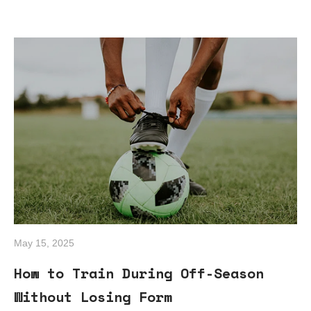
May 15, 2025
How to Train During Off-Season
Without Losing Form