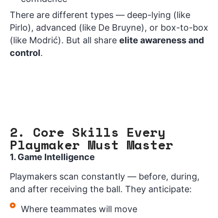
There are different types — deep-lying (like
Pirlo), advanced (like De Bruyne), or box-to-box
(like Modrić). But all share
elite awareness and
control
.
2. Core Skills Every
Playmaker Must Master
1. Game Intelligence
Playmakers scan constantly — before, during,
and after receiving the ball. They anticipate:
Where teammates will move