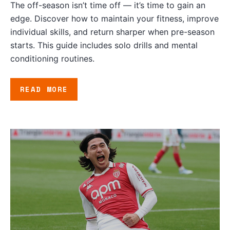
The off-season isn’t time off — it’s time to gain an
edge. Discover how to maintain your fitness, improve
individual skills, and return sharper when pre-season
starts. This guide includes solo drills and mental
conditioning routines.
READ MORE