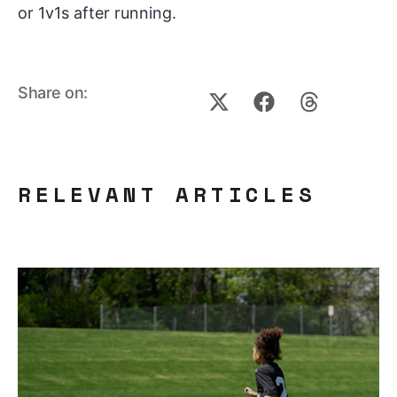
or 1v1s after running.
Share on:
RELEVANT ARTICLES