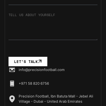
TELL US ABOUT YOURSELF
LET’S TALK
info@precisionfootball.com
+971 58 820 6756
Precision Football, Ibn Batuta Mall - Jebel Ali
Village - Dubai - United Arab Emirates