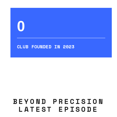
0
CLUB FOUNDED IN 2023
BEYOND PRECISION
LATEST EPISODE