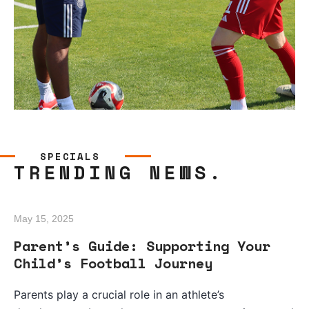
SPECIALS
TRENDING NEWS.
May 15, 2025
Parent’s Guide: Supporting Your
Child’s Football Journey
Parents play a crucial role in an athlete’s