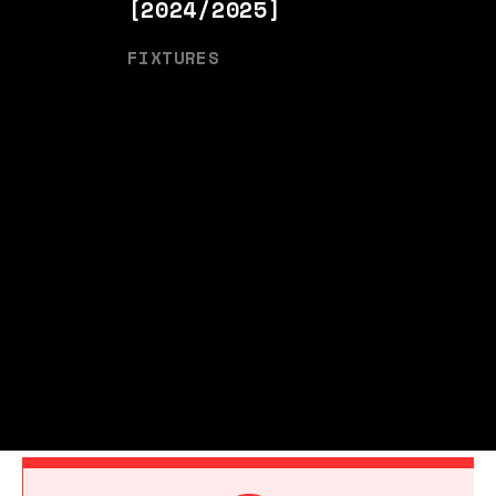
[2024/2025]
FIXTURES