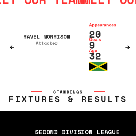
Appearances
20
RAVEL MORRISON
Goals
9
Attacker
Age
32
STANDINGS
FIXTURES & RESULTS
SECOND DIVISION LEAGUE