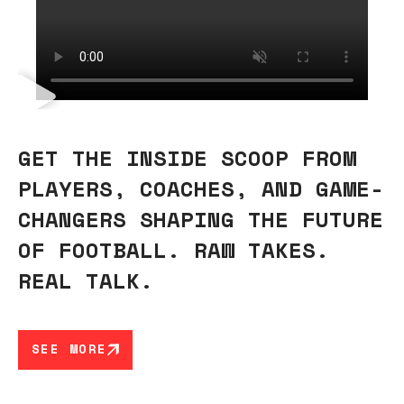
GET THE INSIDE SCOOP FROM
PLAYERS, COACHES, AND GAME-
CHANGERS SHAPING THE FUTURE
OF FOOTBALL. RAW TAKES.
REAL TALK.
SEE MORE