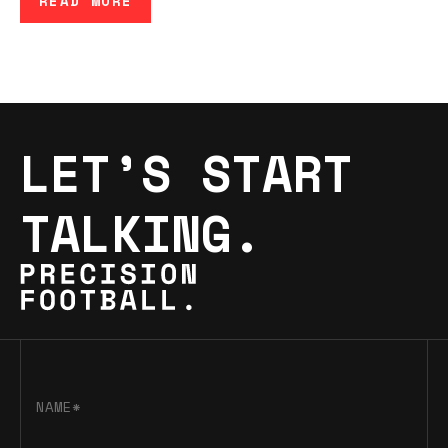
READ MORE
LET’S START
TALKING.
NAME*