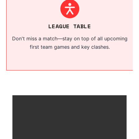
LEAGUE TABLE
Don't miss a match—stay on top of all upcoming
first team games and key clashes.