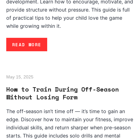
development. Learn how to encourage, motivate, and
provide structure without pressure. This guide is full
of practical tips to help your child love the game
while growing within it.
READ MORE
May 15, 2025
How to Train During Off-Season
Without Losing Form
The off-season isn’t time off — it’s time to gain an
edge. Discover how to maintain your fitness, improve
individual skills, and return sharper when pre-season
starts. This guide includes solo drills and mental