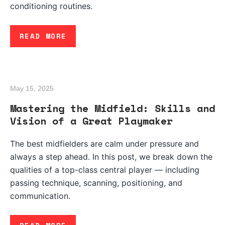
conditioning routines.
READ MORE
May 15, 2025
Mastering the Midfield: Skills and
Vision of a Great Playmaker
The best midfielders are calm under pressure and
always a step ahead. In this post, we break down the
qualities of a top-class central player — including
passing technique, scanning, positioning, and
communication.