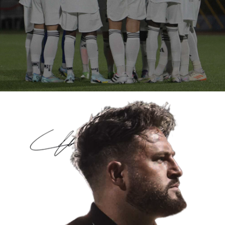
MEN’S FIRST TEAM
WE TRAIN
WE PLAY
WE PERFORM
FOLLOW THE SQUAD