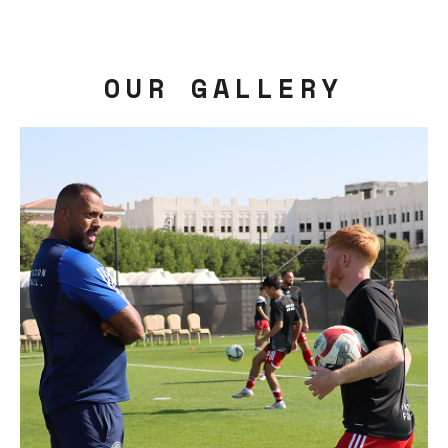
OUR GALLERY