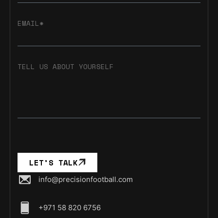
EMAIL*
TELL US ABOUT YOURSELF
LET’S TALK
info@precisionfootball.com
+971 58 820 6756