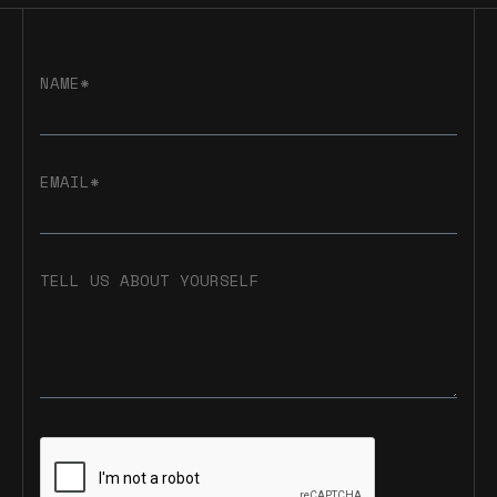
NAME*
EMAIL*
TELL US ABOUT YOURSELF