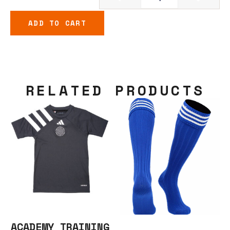
ADD TO CART
RELATED PRODUCTS
ACADEMY TRAINING