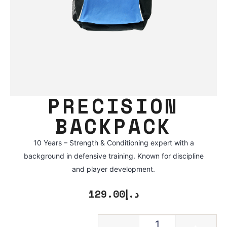
PRECISION
BACKPACK
10 Years – Strength & Conditioning expert with a
background in defensive training. Known for discipline
and player development.
129.00
د.إ
-
+