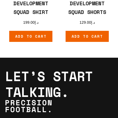
DEVELOPMENT
DEVELOPMENT
SQUAD SHIRT
SQUAD SHORTS
199.00
د.إ
129.00
د.إ
ADD TO CART
ADD TO CART
LET’S START
TALKING.