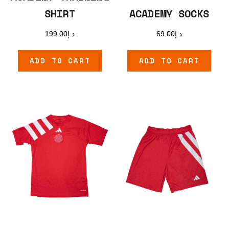
SHIRT
ACADEMY SOCKS
199.00
د.إ
69.00
د.إ
ADD TO CART
ADD TO CART