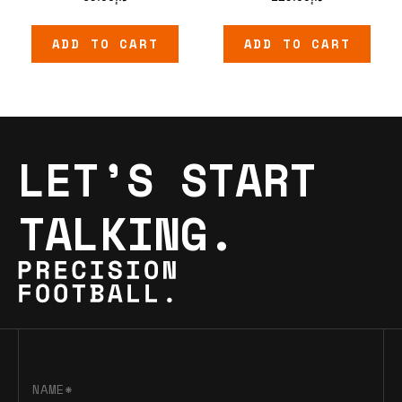
ADD TO CART
ADD TO CART
LET’S START
TALKING.
NAME*