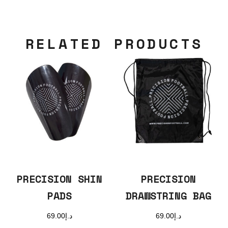
RELATED PRODUCTS
PRECISION SHIN
PRECISION
PADS
DRAWSTRING BAG
69.00
د.إ
69.00
د.إ