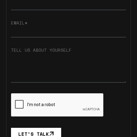
EMAIL*
TELL US ABOUT YOURSELF
LET’S TALK