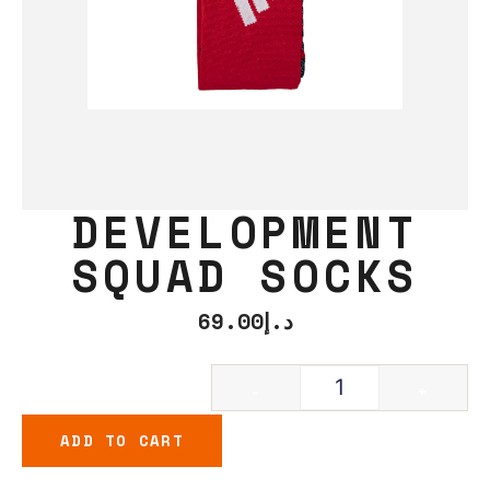
DEVELOPMENT
SQUAD SOCKS
69.00
د.إ
-
+
ADD TO CART