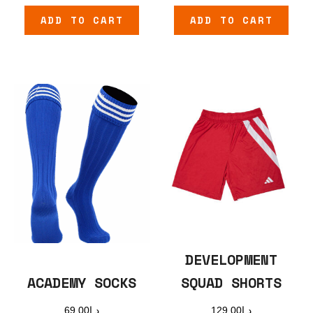
ADD TO CART
ADD TO CART
DEVELOPMENT
SQUAD SHORTS
ACADEMY SOCKS
129.00
د.إ
69.00
د.إ