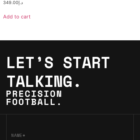
349.00
د.إ
Add to cart
LET’S START
TALKING.
NAME*