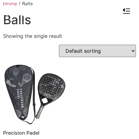
Home
/ Balls
Balls
Showing the single result
Precision Padel