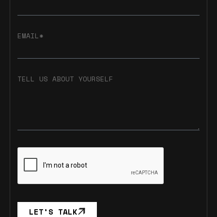
EMAIL*
TELL US ABOUT YOURSELF
LET’S TALK